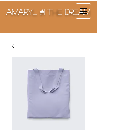
Amaryl #1 The Dream