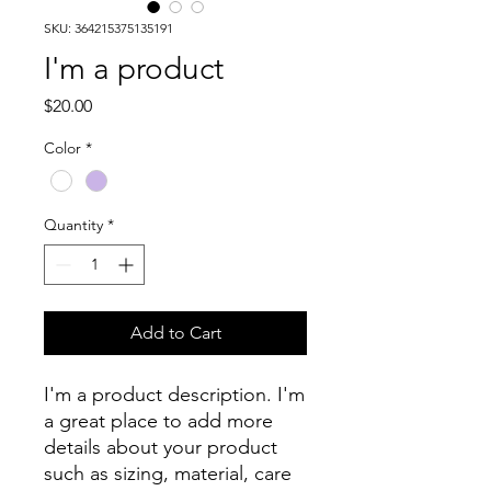
SKU: 364215375135191
I'm a product
Price
$20.00
Color
*
Quantity
*
Add to Cart
I'm a product description. I'm 
a great place to add more 
details about your product 
such as sizing, material, care 