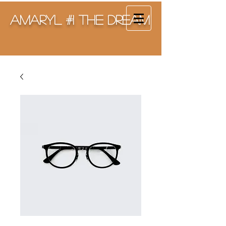
Amaryl #1 The Dream