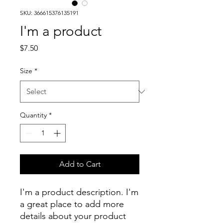
SKU: 366615376135191
I'm a product
Price
$7.50
Size
*
Quantity
*
Add to Cart
I'm a product description. I'm 
a great place to add more 
details about your product 