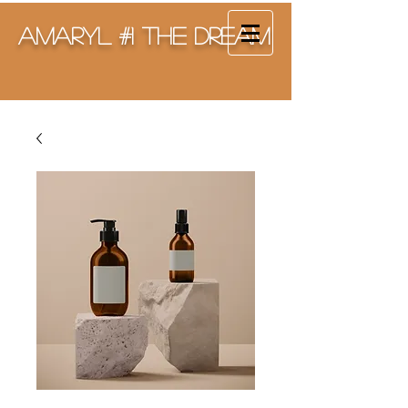
Amaryl #1 The Dream