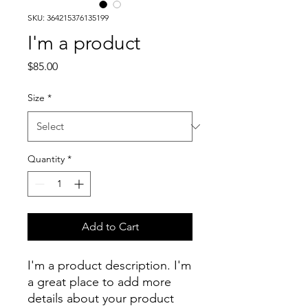
SKU: 364215376135199
I'm a product
Price
$85.00
Size
*
Quantity
*
Add to Cart
I'm a product description. I'm 
a great place to add more 
details about your product 